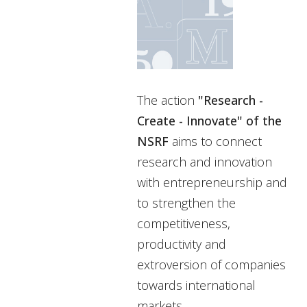
The action
"Research -
Create - Innovate" of the
NSRF
aims to connect
research and innovation
with entrepreneurship and
to strengthen the
competitiveness,
productivity and
extroversion of companies
towards international
markets.