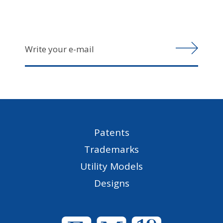
Patents
Trademarks
Utility Models
Designs