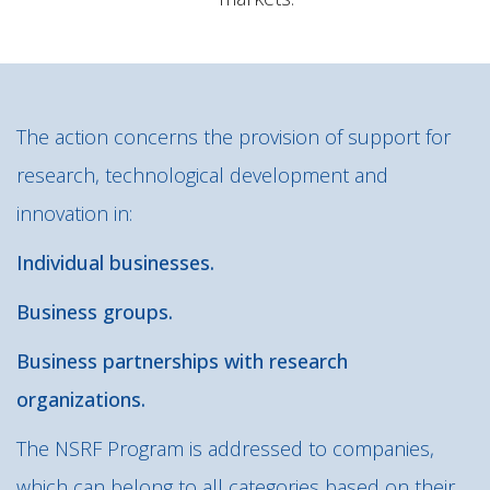
The action concerns the provision of support for
research, technological development and
innovation in:
Individual businesses.
Business groups.
Business partnerships with research
organizations.
The NSRF Program is addressed to companies,
which can belong to all categories based on their