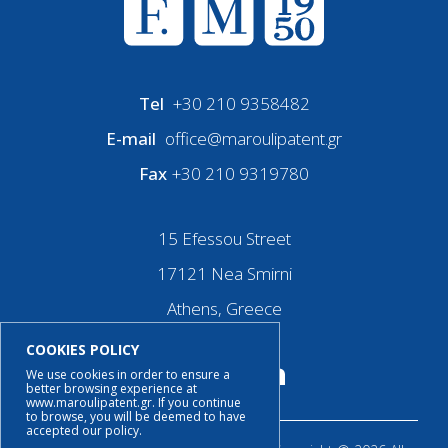
Tel
+30 210 9358482
E-mail
office@maroulipatent.gr
Fax
+30 210 9319780
15 Efessou Street
17121 Nea Smirni
Athens, Greece
COOKIES POLICY
We use cookies in order to ensure a
better browsing experience at
www.maroulipatent.gr. If you continue
to browse, you will be deemed to have
accepted our policy.