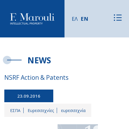
ΕΛ
EN
NEWS
NSRF Action & Patents
23.09.2016
ΕΣΠΑ
Ευρεσιτεχνίες
ευρεσιτεχνία