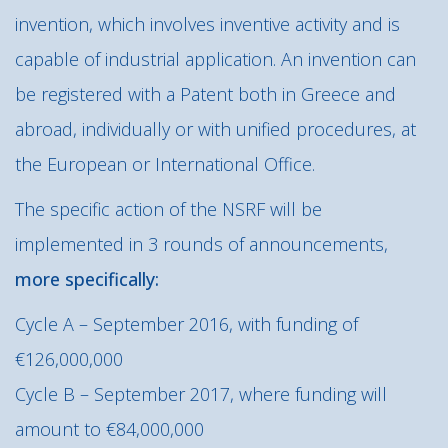
invention, which involves inventive activity and is
capable of industrial application. An invention can
be registered with a Patent both in Greece and
abroad, individually or with unified procedures, at
the European or International Office.
The specific action of the NSRF will be
implemented in 3 rounds of announcements,
more specifically:
Cycle A – September 2016, with funding of
€126,000,000
Cycle B – September 2017, where funding will
amount to €84,000,000