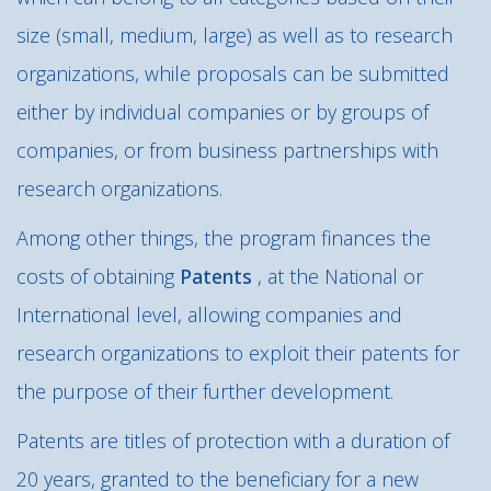
size (small, medium, large) as well as to research
organizations, while proposals can be submitted
either by individual companies or by groups of
companies, or from business partnerships with
research organizations.
Among other things, the program finances the
costs of obtaining
Patents
, at the National or
International level, allowing companies and
research organizations to exploit their patents for
the purpose of their further development.
Patents are titles of protection with a duration of
20 years, granted to the beneficiary for a new