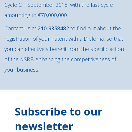
Cycle C – September 2018, with the last cycle
amounting to €70,000,000
Contact us at
210-9358482
to find out about the
registration of your Patent with a Diploma, so that
you can effectively benefit from the specific action
of the NSRF, enhancing the competitiveness of
your business.
Subscribe to our
newsletter