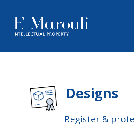
Designs
Register & prot