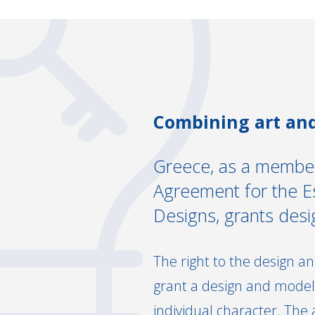
Combining art and
Greece, as a member
Agreement for the Est
Designs, grants des
The right to the design an
grant a design and model,
individual character. The