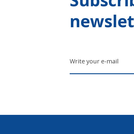
newslet