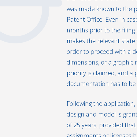
was made known to the publ
Patent Office. Even in cas
months prior to the filing
makes the relevant stateme
order to proceed with a de
dimensions, or a graphic r
priority is claimed, and a 
documentation has to be n
Following the application
design and model is grant
of 25 years, provided that
assignments or licenses h