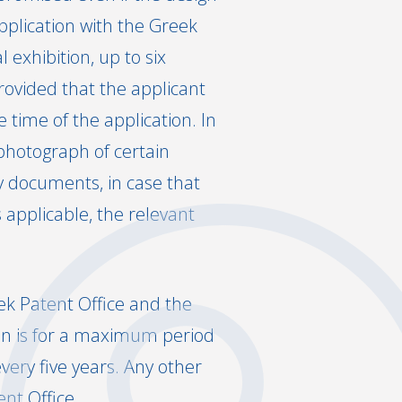
pplication with the Greek
exhibition, up to six
provided that the applicant
 time of the application. In
 photograph of certain
ty documents, in case that
s applicable, the relevant
ek Patent Office and the
ion is for a maximum period
every five years. Any other
nt Office.