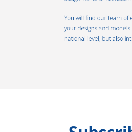
You will find our team of 
your designs and models. 
national level, but also in
Subscri