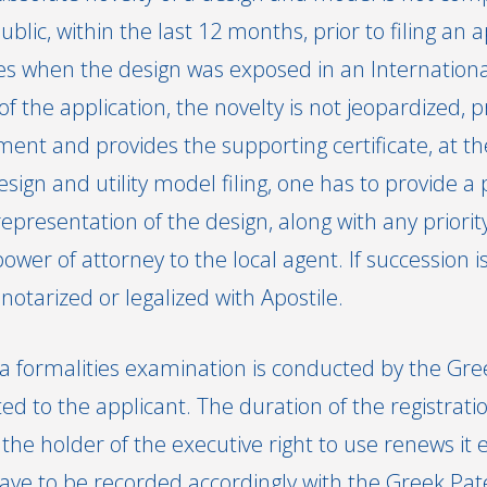
ic, within the last 12 months, prior to filing an a
es when the design was exposed in an International 
 of the application, the novelty is not jeopardized, 
nt and provides the supporting certificate, at the
sign and utility model filing, one has to provide a
epresentation of the design, along with any priori
power of attorney to the local agent. If succession i
otarized or legalized with Apostile.
, a formalities examination is conducted by the Gre
ed to the applicant. The duration of the registrat
 the holder of the executive right to use renews it 
ave to be recorded accordingly with the Greek Pate