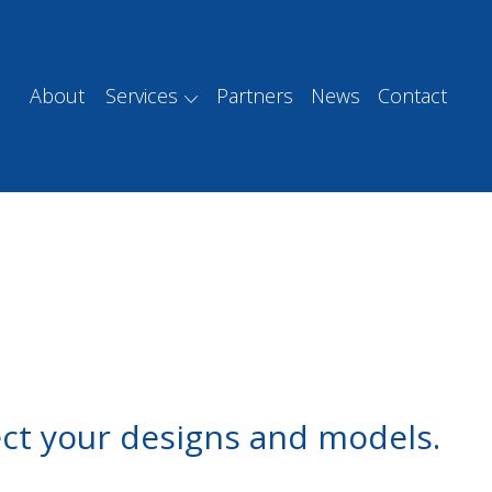
About
Services
Partners
News
Contact
ect your designs and models.