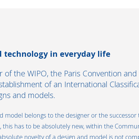
 technology in everyday life
 of the WIPO, the Paris Convention and
ablishment of an International Classifica
igns and models.
d model belongs to the designer or the successor to
 this has to be absolutely new, within the Commun
 absolute novelty of a design and model is not com