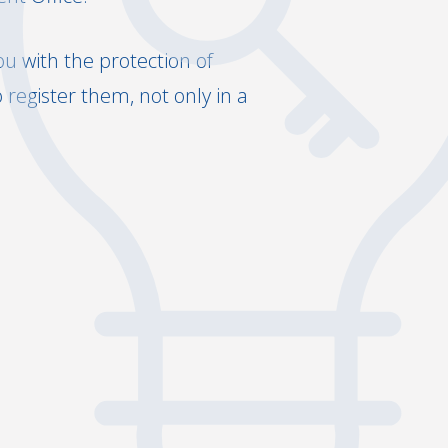
ou with the protection of
register them, not only in a