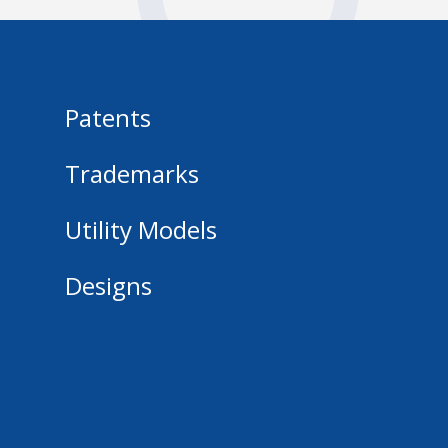
Patents
Trademarks
Utility Models
Designs