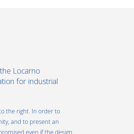
 the Locarno
tion for industrial
 the right. In order to
ity, and to present an
promised even if the design