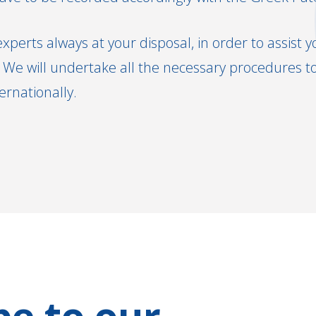
experts always at your disposal, in order to assist y
We will undertake all the necessary procedures to 
ternationally.
be to our