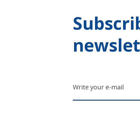
Subscri
newslet