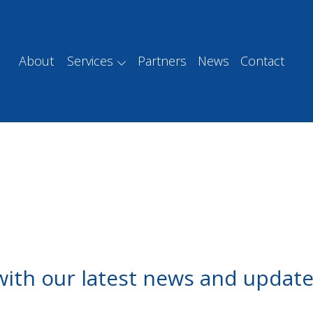
About
Services
Partners
News
Contact
with our latest news and update