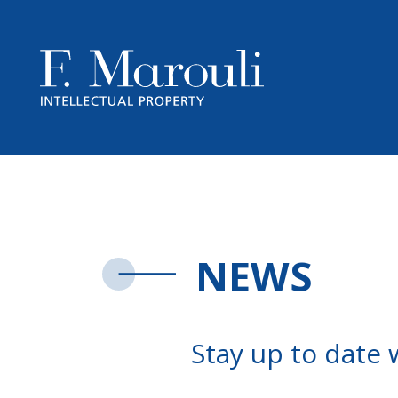
NEWS
Stay up to date 