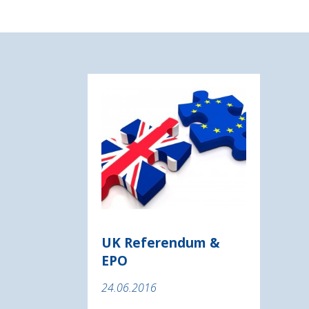
UK Referendum &
EPO
24.06.2016