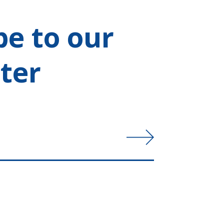
be to our
ter