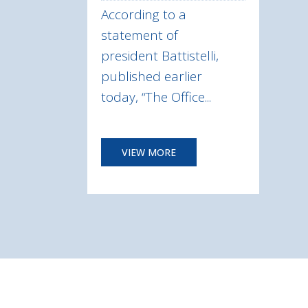
According to a
statement of
president Battistelli,
published earlier
today, “The Office...
VIEW MORE