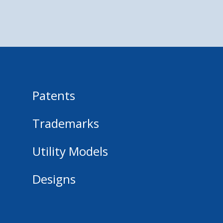
Patents
Trademarks
Utility Models
Designs