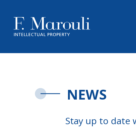
NEWS
Stay up to date 