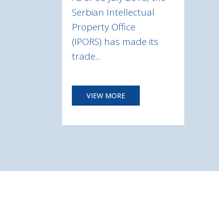
Serbian Intellectual
Property Office
(IPORS) has made its
trade...
VIEW MORE