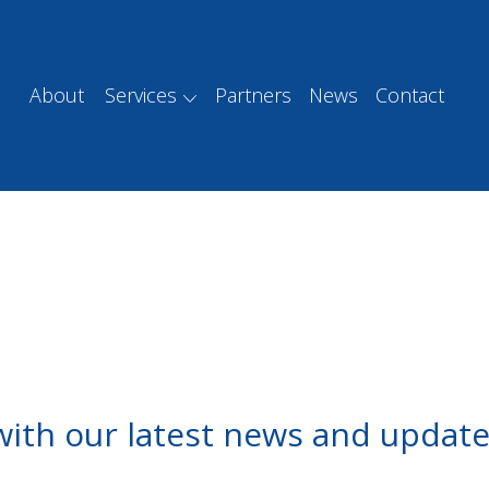
About
Services
Partners
News
Contact
with our latest news and update