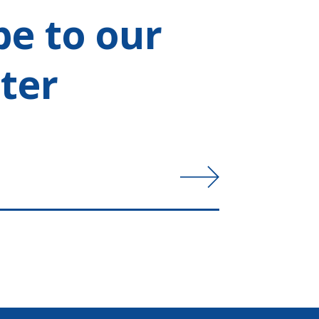
be to our
ter