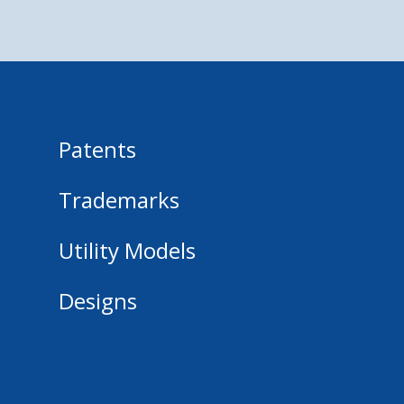
Patents
Trademarks
Utility Models
Designs