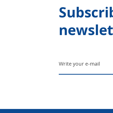
Subscri
newslet