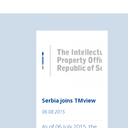
Serbia joins TMview
06.08.2015
As of 06 July 2015, the